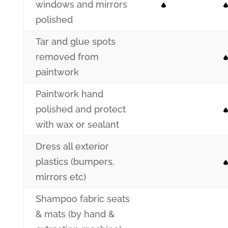
windows and mirrors
polished
Tar and glue spots
removed from
paintwork
Paintwork hand
polished and protect
with wax or sealant
Dress all exterior
plastics (bumpers,
mirrors etc)
Shampoo fabric seats
& mats (by hand &