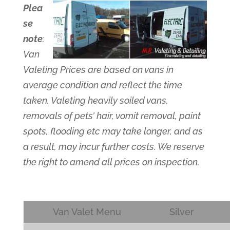
Plea
se
note
:
Van
Valeting Prices are based on vans in
average condition and reflect the time
taken. Valeting heavily soiled vans,
removals of pets’ hair, vomit removal, paint
spots, flooding etc may take longer, and as
a result, may incur further costs. We reserve
the right to amend all prices on inspection.
Van Valet Menu
Silver