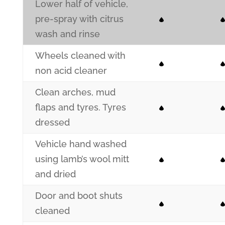
Lower half of vehicle,
pre-spray with citrus
wash and rinse
Wheels cleaned with
non acid cleaner
Clean arches, mud
flaps and tyres. Tyres
dressed
Vehicle hand washed
using lamb’s wool mitt
and dried
Door and boot shuts
cleaned