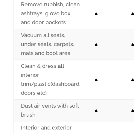
Remove rubbish, clean
ashtrays, glove box
and door pockets
Vacuum all seats,
under seats, carpets,
mats and boot area
Clean & dress
all
interior
trim/plastic(dashboard,
doors etc)
Dust air vents with soft
brush
Interior and exterior