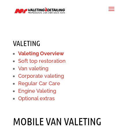
VALETING
Valeting Overview
Soft top restoration
Van valeting
Corporate valeting
Regular Car Care
Engine Valeting
Optional extras
MOBILE VAN VALETING