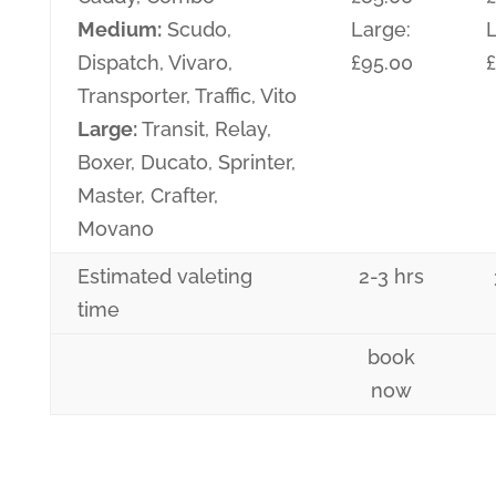
Medium:
Scudo,
Large:
L
Dispatch, Vivaro,
£95.00
£
Transporter, Traffic, Vito
Large:
Transit, Relay,
Boxer, Ducato, Sprinter,
Master, Crafter,
Movano
Estimated valeting
2-3 hrs
time
book
now