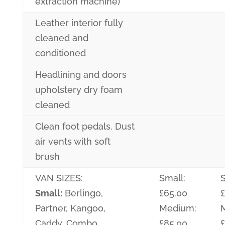
extraction machine)
Leather interior fully
cleaned and
conditioned
Headlining and doors
upholstery dry foam
cleaned
Clean foot pedals. Dust
air vents with soft
brush
VAN SIZES:
Small:
S
Small:
Berlingo,
£65.00
Partner, Kangoo,
Medium:
Caddy, Combo
£85.00
£