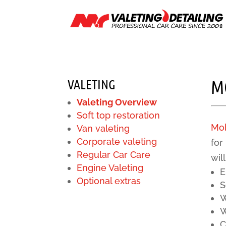
VALETING
M
Valeting Overview
Soft top restoration
Mob
Van valeting
Corporate valeting
for
Regular Car Care
wil
Engine Valeting
E
Optional extras
S
W
W
C