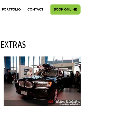
PORTFOLIO
CONTACT
BOOK ONLINE
 EXTRAS