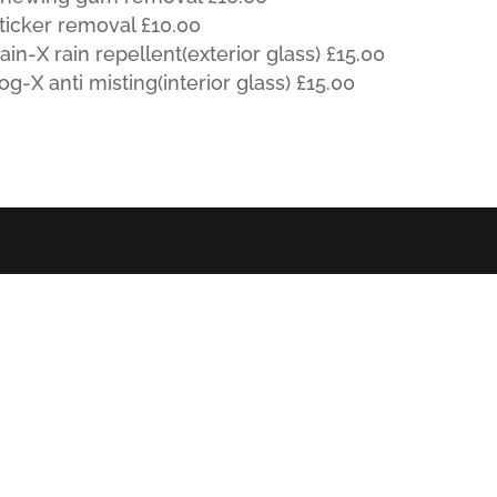
ticker removal £10.00
ain-X rain repellent(exterior glass) £15.00
og-X anti misting(interior glass) £15.00