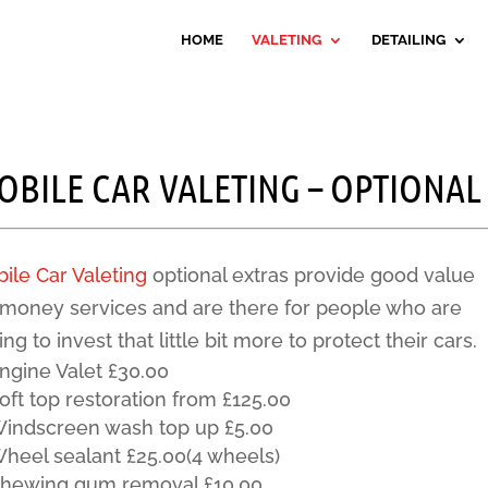
HOME
VALETING
DETAILING
OBILE CAR VALETING – OPTIONAL
ile Car Valeting
optional extras provide good value
 money services and are there for people who are
ling to invest that little bit more to protect their cars.
ngine Valet £30.00
oft top restoration from £125.00
indscreen wash top up £5.00
heel sealant £25.00(4 wheels)
hewing gum removal £10.00