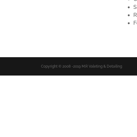
S
R
F
Copyright © 2008 -2019 M.R Valeting & Detailing