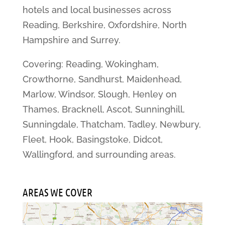
hotels and local businesses across
Reading, Berkshire, Oxfordshire, North
Hampshire and Surrey.
Covering: Reading, Wokingham,
Crowthorne, Sandhurst, Maidenhead,
Marlow, Windsor, Slough, Henley on
Thames, Bracknell, Ascot, Sunninghill,
Sunningdale, Thatcham, Tadley, Newbury,
Fleet, Hook, Basingstoke, Didcot,
Wallingford, and surrounding areas.
AREAS WE COVER