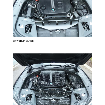
BMW ENGINE AFTER