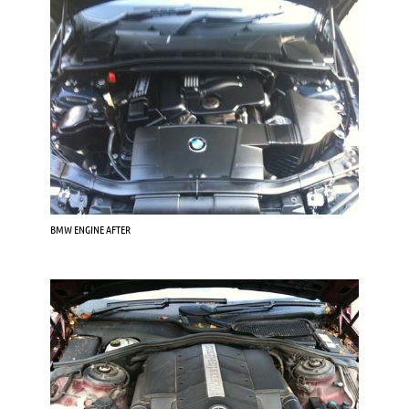
BMW ENGINE AFTER