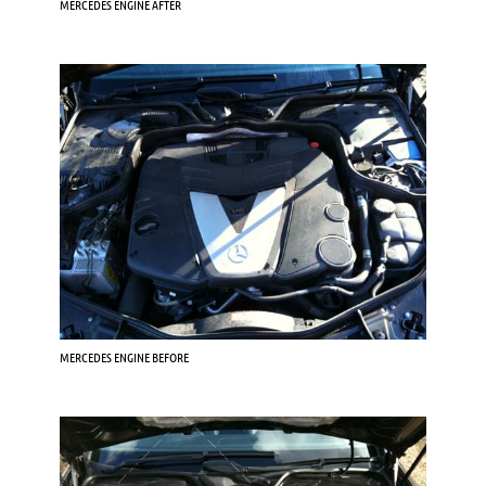
MERCEDES ENGINE AFTER
MERCEDES ENGINE BEFORE