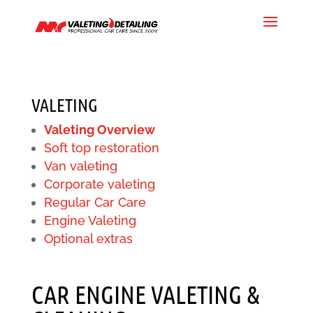
VALETING
Valeting Overview
Soft top restoration
Van valeting
Corporate valeting
Regular Car Care
Engine Valeting
Optional extras
CAR ENGINE VALETING &