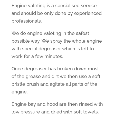
Engine valeting is a specialised service
and should be only done by experienced
professionals.
We do engine valeting in the safest
possible way. We spray the whole engine
with special degreaser which is left to
work for a few minutes.
Once degreaser has broken down most
of the grease and dirt we then use a soft
bristle brush and agitate all parts of the
engine.
Engine bay and hood are then rinsed with
low pressure and dried with soft towels.