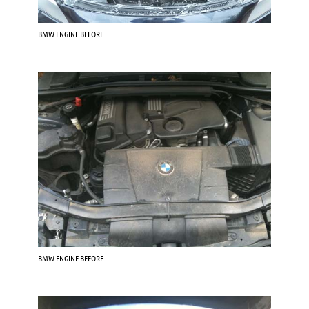
BMW ENGINE BEFORE
BMW ENGINE BEFORE