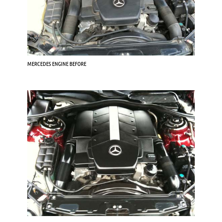
MERCEDES ENGINE BEFORE