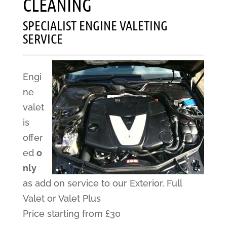
CLEANING
SPECIALIST ENGINE VALETING
SERVICE
Engi
ne
valet
is
offer
ed
o
nly
as add on service to our Exterior, Full
Valet or Valet Plus
Price starting from £30