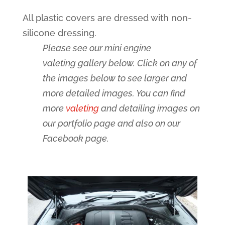
All plastic covers are dressed with non-
silicone dressing.
Please see our mini engine
valeting gallery below. Click on any of
the images below to see larger and
more detailed images. You can find
more
valeting
and detailing images on
our portfolio page and also on our
Facebook page.