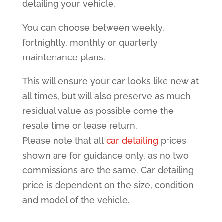
detailing your vehicle.
You can choose between weekly,
fortnightly, monthly or quarterly
maintenance plans.
This will ensure your car looks like new at
all times, but will also preserve as much
residual value as possible come the
resale time or lease return.
Please note that all
car detailing
prices
shown are for guidance only, as no two
commissions are the same. Car detailing
price is dependent on the size, condition
and model of the vehicle.