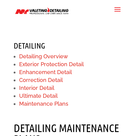
DETAILING
Detailing Overview
Exterior Protection Detail
Enhancement Detail
Correction Detail
Interior Detail
Ultimate Detail
Maintenance Plans
DETAILING MAINTENANCE