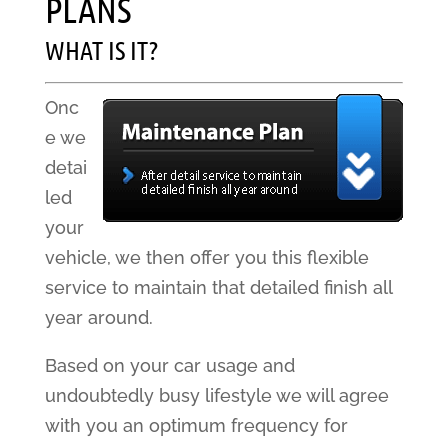
PLANS
WHAT IS IT?
Onc
e we
detai
led
your
vehicle, we then offer you this flexible
service to maintain that detailed finish all
year around.
Based on your car usage and
undoubtedly busy lifestyle we will agree
with you an optimum frequency for